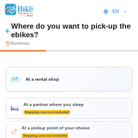
EN
Where do you want to pick-up the
ebikes?
Monferrato
At a rental shop
At a partner where you sleep
Shipping cost not included
At a pickup point of your choice
Shipping cost not included