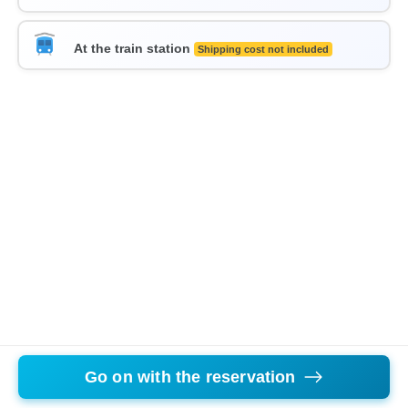
At the train station
Shipping cost not included
Go on with the reservation