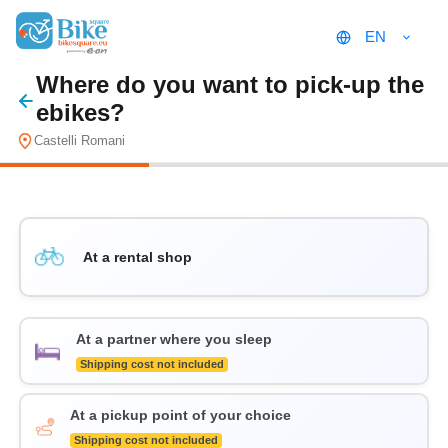
EN
Where do you want to pick-up the
ebikes?
Castelli Romani
At a rental shop
At a partner where you sleep
Shipping cost not included
At a pickup point of your choice
Shipping cost not included