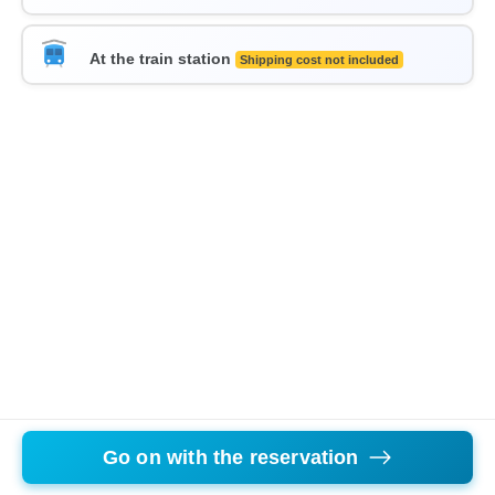
At the train station
Shipping cost not included
Go on with the reservation